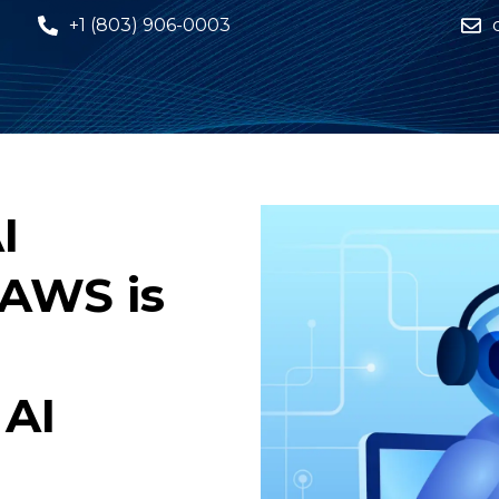
+1 (803) 906-0003
I
 AWS is
 AI