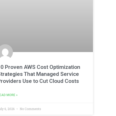
10 Proven AWS Cost Optimization
Strategies That Managed Service
Providers Use to Cut Cloud Costs
EAD MORE »
uly 6, 2026
No Comments