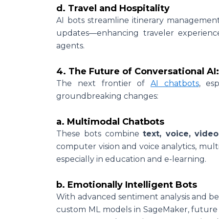
d. Travel and Hospitality
AI bots streamline itinerary management
updates—enhancing traveler experienc
agents.
4. The Future of Conversational AI
The next frontier of
AI chatbots
, es
groundbreaking changes:
a. Multimodal Chatbots
These bots combine
text, voice, vide
computer vision and voice analytics, multi
especially in education and e-learning.
b. Emotionally Intelligent Bots
With advanced sentiment analysis and b
custom ML models in SageMaker, future b