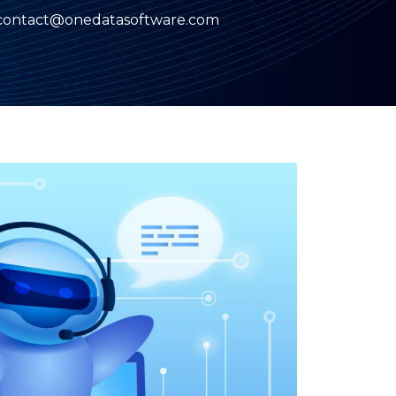
contact@onedatasoftware.com