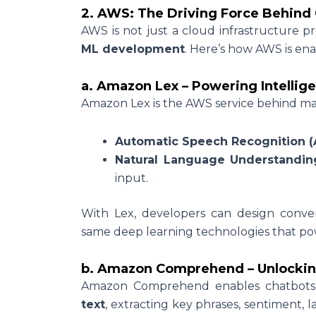
2. AWS: The Driving Force Behind 
AWS is not just a cloud infrastructure pro
ML development
. Here’s how AWS is ena
a. Amazon Lex – Powering Intellig
Amazon Lex is the AWS service behind many 
Automatic Speech Recognition (
Natural Language Understandin
input.
With Lex, developers can design convers
same deep learning technologies that p
b. Amazon Comprehend – Unlockin
Amazon Comprehend enables chatbot
text
, extracting key phrases, sentiment, l