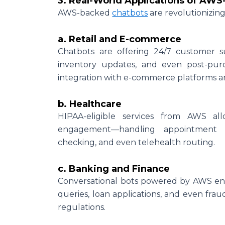
3. Real-World Applications of AW
AWS-backed
chatbots
are revolutionizin
a. Retail and E-commerce
Chatbots are offering 24/7 customer s
inventory updates, and even post-pur
integration with e-commerce platforms 
b. Healthcare
HIPAA-eligible services from AWS all
engagement—handling appointment b
checking, and even telehealth routing.
c. Banking and Finance
Conversational bots powered by AWS ens
queries, loan applications, and even fra
regulations.