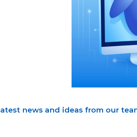
atest news and ideas from our te