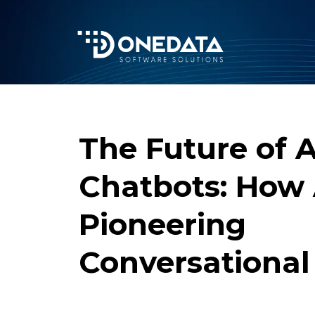
The Future of A
Chatbots: How
Pioneering
Conversational