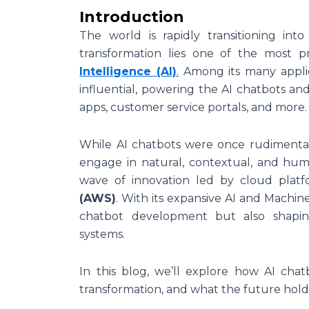
Introduction
The world is rapidly transitioning into
transformation lies one of the most 
Intelligence (AI)
.
Among its many appli
influential, powering the AI chatbots and
apps, customer service portals, and more.
While AI chatbots were once rudimentary
engage in natural, contextual, and human
wave of innovation led by cloud pla
(AWS)
. With its expansive AI and Machine
chatbot development but also shapin
systems.
In this blog, we’ll explore how AI chat
transformation, and what the future holds