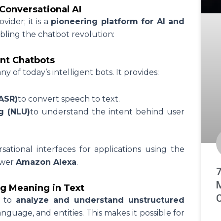
Conversational AI
vider; it is a
pioneering platform for AI and
bling the chatbot revolution:
ent Chatbots
of today’s intelligent bots. It provides:
ASR)
to convert speech to text.
g (NLU)
to understand the intent behind user
ational interfaces for applications using the
ower
Amazon Alexa
.
g Meaning in Text
C
s to
analyze and understand unstructured
anguage, and entities. This makes it possible for