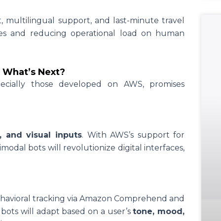
, multilingual support, and last-minute travel
es and reducing operational load on human
: What’s Next?
pecially those developed on AWS, promises
o, and visual inputs
. With AWS’s support for
modal bots will revolutionize digital interfaces,
ehavioral tracking via Amazon Comprehend and
ots will adapt based on a user’s
tone, mood,