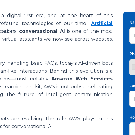
 a digital-first era, and at the heart of this
N
profound technologies of our time—
Artificial
cations,
conversational AI
is one of the most
 virtual assistants we now see across websites,
Ph
, handling basic FAQs, today’s AI-driven bots
-like interactions. Behind this evolution is a
tforms—most notably
Amazon Web Services
Lo
 Learning toolkit, AWS is not only accelerating
g the future of intelligent communication
Ho
bots are evolving, the role AWS plays in this
 for conversational AI.