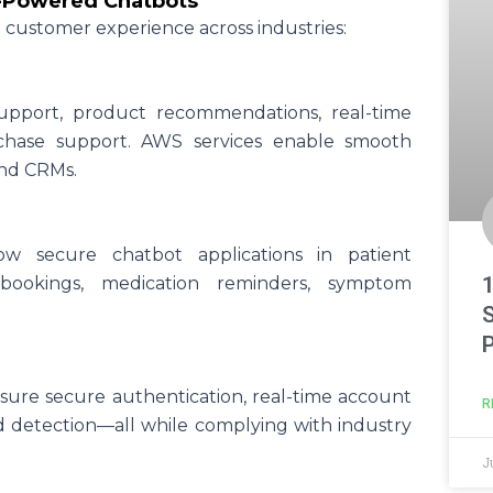
S-Powered Chatbots
g customer experience across industries:
upport, product recommendations, real-time
chase support. AWS services enable smooth
and CRMs.
ow secure chatbot applications in patient
ookings, medication reminders, symptom
ure secure authentication, real-time account
R
ud detection—all while complying with industry
J