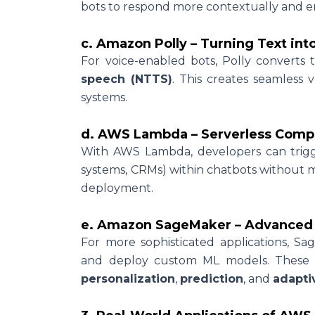
bots to respond more contextually and e
c. Amazon Polly – Turning Text int
For voice-enabled bots, Polly converts t
speech (NTTS)
. This creates seamless v
systems.
d. AWS Lambda – Serverless Compu
With AWS Lambda, developers can trigger
systems, CRMs) within chatbots without m
deployment.
e. Amazon SageMaker – Advanced M
For more sophisticated applications, Sa
and deploy custom ML models. These 
personalization
,
prediction
, and
adapti