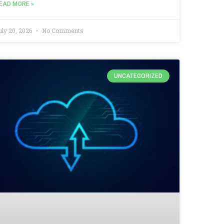
EAD MORE »
uly 20, 2026
No Comments
UNCATEGORIZED