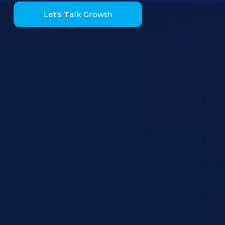
Let’s Talk Growth