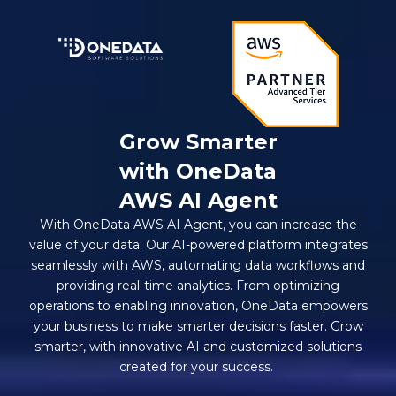
Grow Smarter
with OneData
AWS AI Agent
With OneData AWS AI Agent, you can increase the
value of your data. Our AI-powered platform integrates
seamlessly with AWS, automating data workflows and
providing real-time analytics. From optimizing
operations to enabling innovation, OneData empowers
your business to make smarter decisions faster. Grow
smarter, with innovative AI and customized solutions
created for your success.