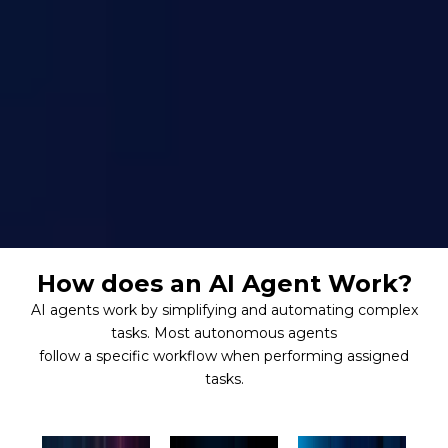
How does an AI Agent Work?
AI agents work by simplifying and automating complex
tasks. Most autonomous agents
follow a specific workflow when performing assigned
tasks.