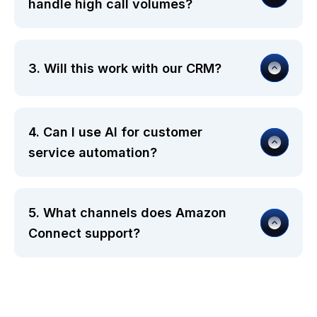
handle high call volumes?
3. Will this work with our CRM?
4. Can I use AI for customer
service automation?
5. What channels does Amazon
Connect support?