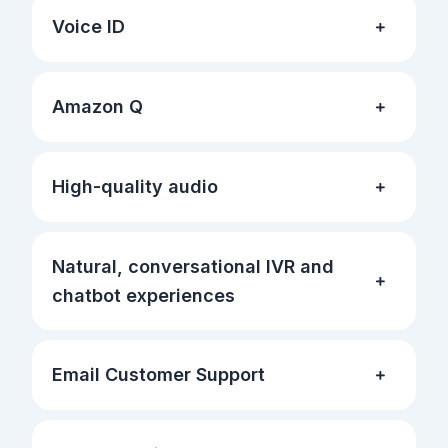
Voice ID
Amazon Q
High-quality audio
Natural, conversational IVR and
chatbot experiences
Email Customer Support