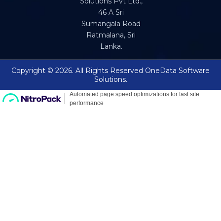
Solutions Pvt Ltd.,
46 A Sri
Sumangala Road
Ratmalana, Sri
Lanka.
Copyright © 2026. All Rights Reserved OneData Software
Solutions.