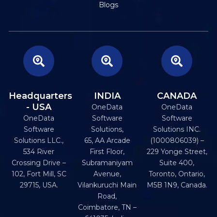
Blogs
Headquarters
INDIA
CANADA
- USA
OneData
OneData
OneData
Software
Software
Software
Solutions,
Solutions INC.
Solutions LLC.,
65, AA Arcade
(1000806039) –
534 River
First Floor,
229 Yonge Street,
Crossing Drive –
Subramaniyam
Suite 400,
102, Fort Mill, SC
Avenue,
Toronto, Ontario,
29715, USA.
Vilankuruchi Main
M5B 1N9, Canada.
Road,
Coimbatore, TN –