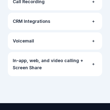
Call Recording
CRM Integrations
Voicemail
In-app, web, and video calling +
Screen Share