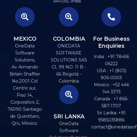
641035, India.
MEXICO
COLOMBIA
For Business
Enquiries
OneData
ONEDATA
Software
SOFTWARE
India : +91 78456
Solutions,
SOLUTIONS SAS
06222
Av Armando
CL 99 NO. 11 B -
USA : +1 (803)
Birlain Shaffler
66 Bogotá -
906-0003
No.2001 Col
Colombia
Mexico : +52 446
Centro sur,
144 3375
Piso 14,
Canada : +1 866-
Corporativo 2,
587-1707
76090 Santiago
Sri Lanka: +91
SRI LANKA
de Querétaro,
9585035886
Qro, México.
OneData
contact@onedatasof
Software