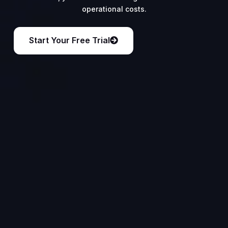
operational costs.
Start Your Free Trial