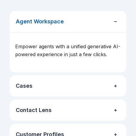
Agent Workspace
Empower agents with a unified generative AI-
powered experience in just a few clicks.
Cases
Contact Lens
Customer Profiles