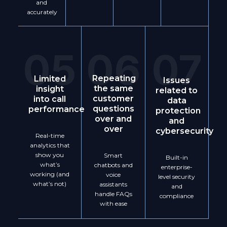
and
accurately
05
06
07
Repeating
Limited
Issues
the same
insight
related to
customer
into call
data
questions
performance
protection
over and
and
over
cybersecurity
Real-time
analytics that
show you
Smart
Built-in
what’s
chatbots and
enterprise-
working (and
voice
level security
what’s not)
assistants
and
handle FAQs
compliance
with ease