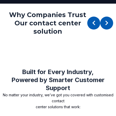
Why Companies Trust
Our contact center
solution
Built for Every Industry,
Powered by Smarter Customer
Support
No matter your industry, we’ve got you covered with customised
contact
center solutions that work: