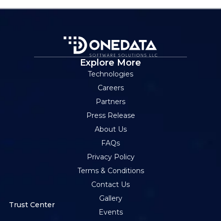
Explore More
Technologies
Careers
Partners
Press Release
About Us
FAQs
Privacy Policy
Terms & Conditions
Contact Us
Gallery
Trust Center
Events