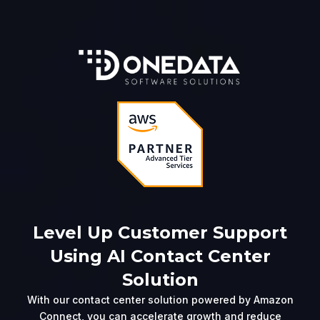
Level Up Customer Support
Using AI Contact Center
Solution
With our contact center solution powered by Amazon
Connect, you can accelerate growth and reduce