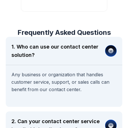
Book Demo with Our Experts
Frequently Asked Questions
1. Who can use our contact center
solution?
Any business or organization that handles
customer service, support, or sales calls can
benefit from our contact center.
2. Can your contact center service