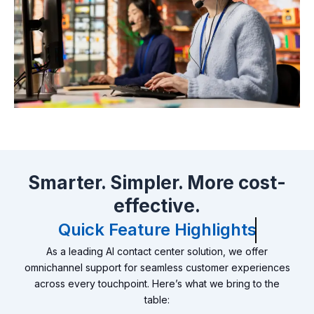
Smarter. Simpler. More cost-
effective.
Quick Feature Highlights
As a leading AI contact center solution, we offer
omnichannel support for seamless customer experiences
across every touchpoint. Here’s what we bring to the
table: