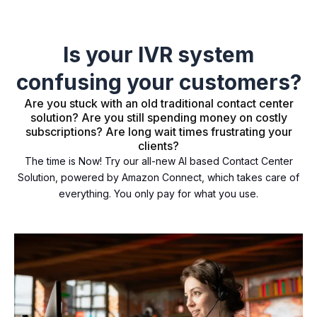
Is your IVR system
confusing your customers?
Are you stuck with an old traditional contact center
solution? Are you still spending money on costly
subscriptions? Are long wait times frustrating your
clients?
The time is Now! Try our all-new AI based Contact Center
Solution, powered by Amazon Connect, which takes care of
everything. You only pay for what you use.