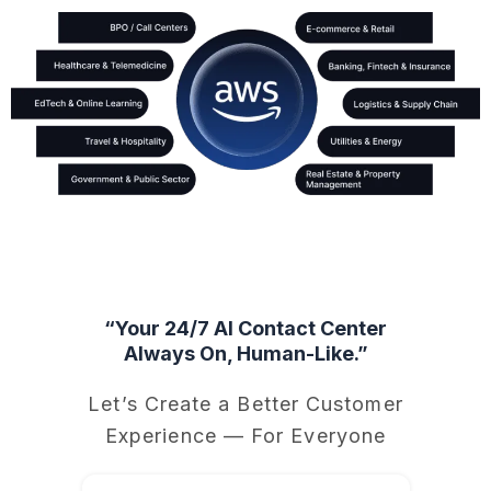
“Your 24/7 AI Contact Center
Always On, Human-Like.”
Let’s Create a Better Customer
Experience — For Everyone