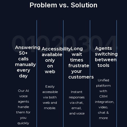
Problem vs. Solution
01
02
03
04
Answering
Agents
Long
Accessibility
50+
switching
wait
available
calls
between
times
only
manually
tools
frustrate
on
every
your
web
day
customers
Unified
platform
Easily
Our AI
with
Instant
accessible
voice
CRM
responses
via both
agents
integration,
via chat,
web and
handle
video,
email,
mobile.
them for
chat &
and voice
you
more
quickly