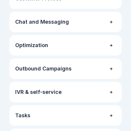
Chat and Messaging
Optimization
Outbound Campaigns
IVR & self-service
Tasks