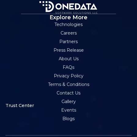
Explore More
Technologies
Careers
Partners
Press Release
About Us
FAQs
Privacy Policy
Terms & Conditions
Contact Us
Gallery
Trust Center
Events
Blogs