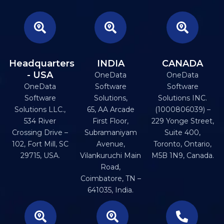
Headquarters
INDIA
CANADA
- USA
OneData
OneData
OneData
Software
Software
Software
Solutions,
Solutions INC.
Solutions LLC.,
65, AA Arcade
(1000806039) –
534 River
First Floor,
229 Yonge Street,
Crossing Drive –
Subramaniyam
Suite 400,
102, Fort Mill, SC
Avenue,
Toronto, Ontario,
29715, USA.
Vilankuruchi Main
M5B 1N9, Canada.
Road,
Coimbatore, TN –
641035, India.