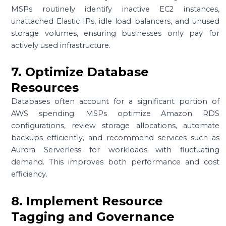
MSPs routinely identify inactive EC2 instances,
unattached Elastic IPs, idle load balancers, and unused
storage volumes, ensuring businesses only pay for
actively used infrastructure.
7. Optimize Database
Resources
Databases often account for a significant portion of
AWS spending. MSPs optimize Amazon RDS
configurations, review storage allocations, automate
backups efficiently, and recommend services such as
Aurora Serverless for workloads with fluctuating
demand. This improves both performance and cost
efficiency.
8. Implement Resource
Tagging and Governance