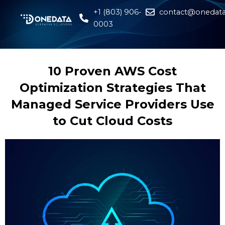
+1 (803) 906-
contact@onedata
0003
10 Proven AWS Cost
Optimization Strategies That
Managed Service Providers Use
to Cut Cloud Costs