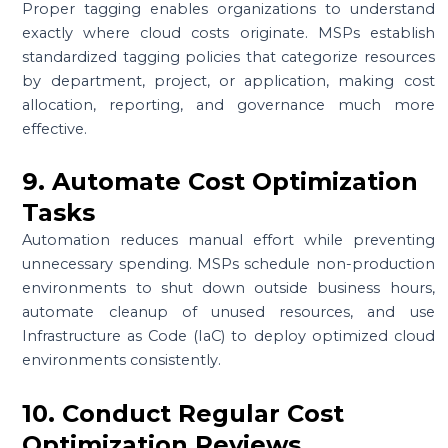
Proper tagging enables organizations to understand
exactly where cloud costs originate. MSPs establish
standardized tagging policies that categorize resources
by department, project, or application, making cost
allocation, reporting, and governance much more
effective.
9. Automate Cost Optimization
Tasks
Automation reduces manual effort while preventing
unnecessary spending. MSPs schedule non-production
environments to shut down outside business hours,
automate cleanup of unused resources, and use
Infrastructure as Code (IaC) to deploy optimized cloud
environments consistently.
10. Conduct Regular Cost
Optimization Reviews