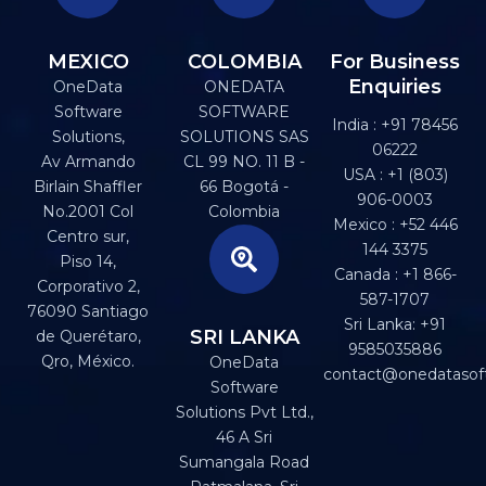
MEXICO
COLOMBIA
For Business
Enquiries
OneData
ONEDATA
Software
SOFTWARE
India : +91 78456
Solutions,
SOLUTIONS SAS
06222
Av Armando
CL 99 NO. 11 B -
USA : +1 (803)
Birlain Shaffler
66 Bogotá -
906-0003
No.2001 Col
Colombia
Mexico : +52 446
Centro sur,
144 3375
Piso 14,
Canada : +1 866-
Corporativo 2,
587-1707
76090 Santiago
Sri Lanka: +91
SRI LANKA
de Querétaro,
9585035886
Qro, México.
OneData
contact@onedatasof
Software
Solutions Pvt Ltd.,
46 A Sri
Sumangala Road