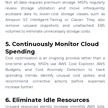
Not all data requires premium storage. MSPs regularly
review storage utilization and move infrequently
accessed data to lower-cost storage classes such as
Amazon S3 Intelligent-Tiering or Glacier. They also
remove unused snapshots and unattached EBS
volumes to eliminate unnecessary storage costs.
5. Continuously Monitor Cloud
Spending
Cost optimization is an ongoing process rather than a
one-time activity. MSPs use AWS Cost Explorer, AWS
Budgets, and Cost Anomaly Detection to track
spending trends, identify unusual cost spikes, and
recommend corrective actions before expenses
increase further.
6. Eliminate Idle Resources
Unused resources silently increase monthly AWS bills.