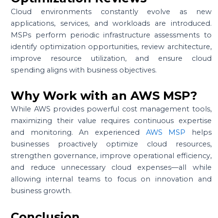
Cloud environments constantly evolve as new
applications, services, and workloads are introduced.
MSPs perform periodic infrastructure assessments to
identify optimization opportunities, review architecture,
improve resource utilization, and ensure cloud
spending aligns with business objectives.
Why Work with an AWS MSP?
While AWS provides powerful cost management tools,
maximizing their value requires continuous expertise
and monitoring. An experienced
AWS MSP
helps
businesses proactively optimize cloud resources,
strengthen governance, improve operational efficiency,
and reduce unnecessary cloud expenses—all while
allowing internal teams to focus on innovation and
business growth.
Conclusion