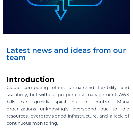
Latest news and ideas from our
team
Introduction
Cloud computing offers unmatched flexibility and
scalability, but without proper cost management, AWS
bills can quickly spiral out of control. Many
organizations unknowingly overspend due to idle
resources, overprovisioned infrastructure, and a lack of
continuous monitoring.