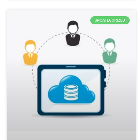
UNCATEGORIZED