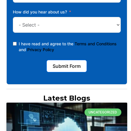
How did you hear about us?
I have read and agree to the
Terms and Conditions
and
Privacy Policy
Submit Form
Latest Blogs
UNCATEGORIZED