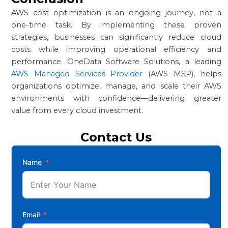
AWS cost optimization is an ongoing journey, not a
one-time task. By implementing these proven
strategies, businesses can significantly reduce cloud
costs while improving operational efficiency and
performance. OneData Software Solutions, a leading
AWS Managed Services Provider
(AWS MSP), helps
organizations optimize, manage, and scale their AWS
environments with confidence—delivering greater
value from every cloud investment.
Contact Us
Name
Email