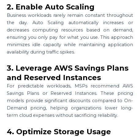
2. Enable Auto Scaling
Business workloads rarely remain constant throughout
the day. Auto Scaling automatically increases or
decreases computing resources based on demand,
ensuring you only pay for what you use. This approach
minimizes idle capacity while maintaining application
availability during traffic spikes.
3. Leverage AWS Savings Plans
and Reserved Instances
For predictable workloads, MSPs recommend AWS
Savings Plans or Reserved Instances. These pricing
models provide significant discounts compared to On-
Demand pricing, helping organizations lower long-
term cloud expenses without sacrificing reliability.
4. Optimize Storage Usage