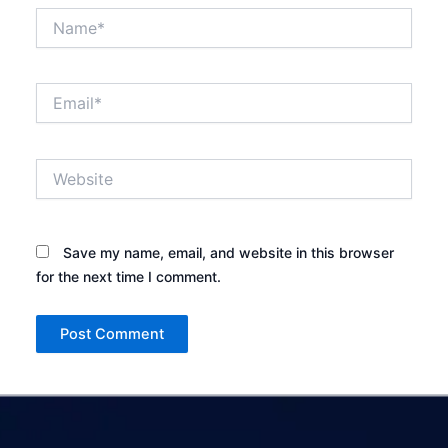
Name*
Email*
Website
Save my name, email, and website in this browser
for the next time I comment.