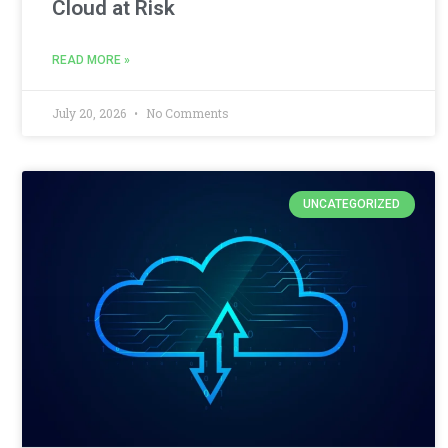
Cloud at Risk
READ MORE »
July 20, 2026
No Comments
UNCATEGORIZED