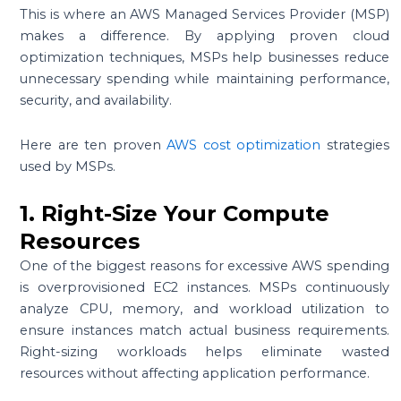
This is where an AWS Managed Services Provider (MSP)
makes a difference. By applying proven cloud
optimization techniques, MSPs help businesses reduce
unnecessary spending while maintaining performance,
security, and availability.
Here are ten proven
AWS cost optimization
strategies
used by MSPs.
1. Right-Size Your Compute
Resources
One of the biggest reasons for excessive AWS spending
is overprovisioned EC2 instances. MSPs continuously
analyze CPU, memory, and workload utilization to
ensure instances match actual business requirements.
Right-sizing workloads helps eliminate wasted
resources without affecting application performance.