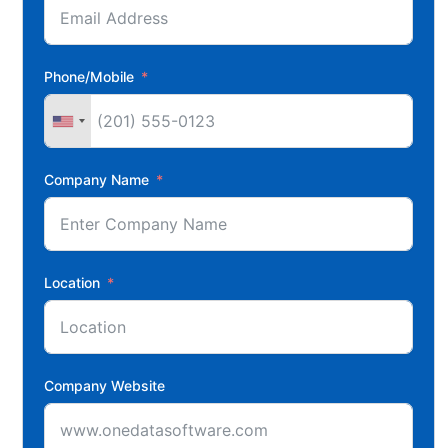
Phone/Mobile
Company Name
Location
Company Website