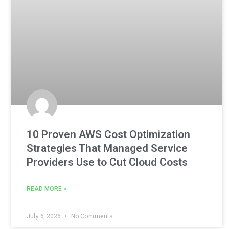
10 Proven AWS Cost Optimization
Strategies That Managed Service
Providers Use to Cut Cloud Costs
READ MORE »
July 6, 2026
No Comments