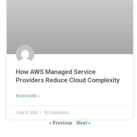
How AWS Managed Service
Providers Reduce Cloud Complexity
READ MORE »
June 9, 2026
No Comments
« Previous
Next »