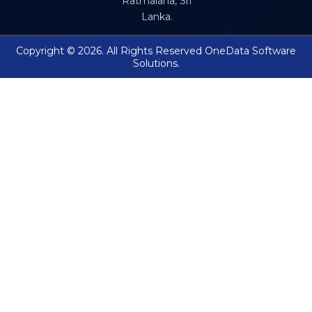
Ratmalana, Sri
Lanka.
Copyright © 2026. All Rights Reserved OneData Software
Solutions.