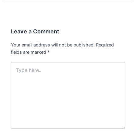
Leave a Comment
Your email address will not be published.
Required
fields are marked
*
Type
here..