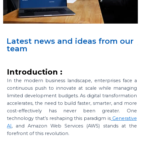
Latest news and ideas from our
team
Introduction :
In the modern business landscape, enterprises face a
continuous push to innovate at scale while managing
limited development budgets. As digital transformation
accelerates, the need to build faster, smarter, and more
cost-effectively has never been greater. One
technology that’s reshaping this paradigm is
Generative
AI
, and Amazon Web Services (AWS) stands at the
forefront of this revolution.