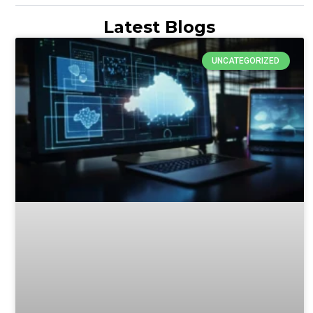
Latest Blogs
UNCATEGORIZED