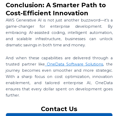
Conclusion: A Smarter Path to
Cost-Efficient Innovation
AWS Generative AI is not just another buzzword—it’s a
game-changer for enterprise development. By
embracing AI-assisted coding, intelligent automation,
and scalable infrastructure, businesses can unlock
dramatic savings in both time and money.
And when these capabilities are delivered through a
trusted partner like
OneData Software Solutions
, the
journey becomes even smoother and more strategic.
With a sharp focus on cost optimization, innovation
enablement, and tailored enterprise AI, OneData
ensures that every dollar spent on development goes
further.
Contact Us