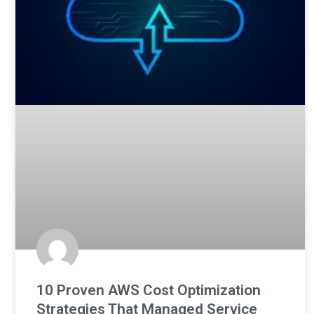
10 Proven AWS Cost Optimization
Strategies That Managed Service