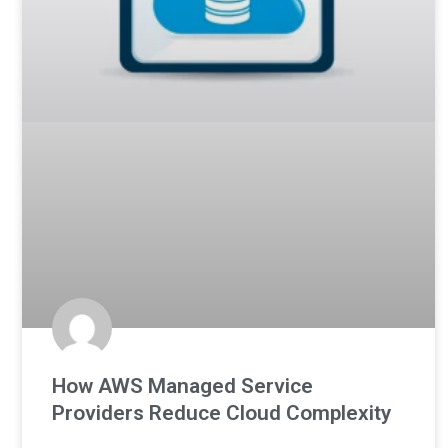
How AWS Managed Service
Providers Reduce Cloud Complexity