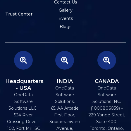
Contact Us
Gallery
Trust Center
Events
Blogs
Headquarters
INDIA
CANADA
- USA
OneData
OneData
OneData
Software
Software
Software
Solutions,
Solutions INC.
Solutions LLC.,
65, AA Arcade
(1000806039) –
534 River
First Floor,
229 Yonge Street,
Crossing Drive –
Subramaniyam
Suite 400,
102, Fort Mill, SC
Avenue,
Toronto, Ontario,