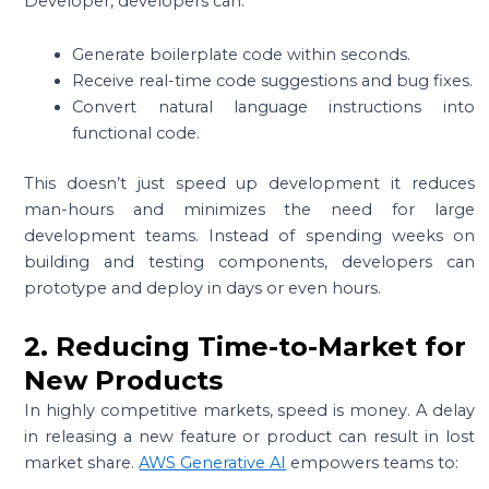
Developer, developers can:
Generate boilerplate code within seconds.
Receive real-time code suggestions and bug fixes.
Convert natural language instructions into
functional code.
This doesn’t just speed up development it reduces
man-hours and minimizes the need for large
development teams. Instead of spending weeks on
building and testing components, developers can
prototype and deploy in days or even hours.
2. Reducing Time-to-Market for
New Products
In highly competitive markets, speed is money. A delay
in releasing a new feature or product can result in lost
market share.
AWS Generative AI
empowers teams to: