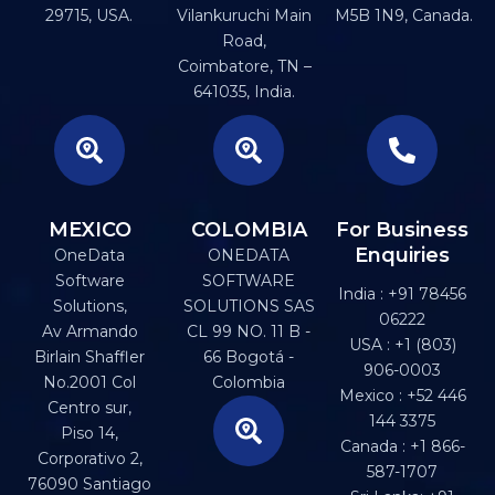
29715, USA.
Vilankuruchi Main
M5B 1N9, Canada.
Road,
Coimbatore, TN –
641035, India.
MEXICO
COLOMBIA
For Business
Enquiries
OneData
ONEDATA
Software
SOFTWARE
India : +91 78456
Solutions,
SOLUTIONS SAS
06222
Av Armando
CL 99 NO. 11 B -
USA : +1 (803)
Birlain Shaffler
66 Bogotá -
906-0003
No.2001 Col
Colombia
Mexico : +52 446
Centro sur,
144 3375
Piso 14,
Canada : +1 866-
Corporativo 2,
587-1707
76090 Santiago