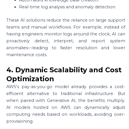
Real-time log analysis and anomaly detection.
These AI solutions reduce the reliance on large support
teams and manual workflows. For example, instead of
having engineers monitor logs around the clock, AI can
proactively detect, interpret, and report system
anomalies—leading to faster resolution and lower
maintenance costs.
4. Dynamic Scalability and Cost
Optimization
AWS’s pay-as-you-go model already provides a cost-
efficient alternative to traditional infrastructure. But
when paired with Generative AI, the benefits multiply.
AI models hosted on AWS can dynamically adjust
computing needs based on workloads, avoiding over-
provisioning.