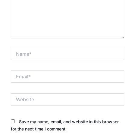
Name*
Email*
Website
Save my name, email, and website in this browser
for the next time I comment.