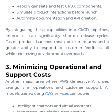
Rapidly generate and test UI/UX components.
Simulate product interactions before launch.
Automate documentation and API creation.
By integrating these capabilities into CI/CD pipelines,
enterprises can significantly shorten release cycles.
Faster product launches mean quicker returns and a
greater ability to respond to customer feedback, all
while minimizing development overheads.
3. Minimizing Operational and
Support Costs
Another major area where AWS Generative AI drives
savings is in operations and customer support. AI
models trained using
AWS services
can power:
Intelligent chatbots and virtual assistants.
Automated knowledge base creation.