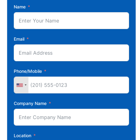
Name
Email
Phone/Mobile
Company Name
Location