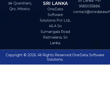
Sri Lanka: +91
SRI LANKA
de Querétaro,
9585035886
Qro, México.
OneData
contact@onedatasof
Software
Solutions Pvt Ltd.,
46 A Sri
Sumangala Road
Ratmalana, Sri
Lanka.
Copyright © 2026. All Rights Reserved OneData Software
Solutions.