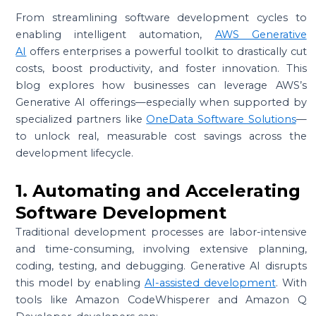
From streamlining software development cycles to
enabling intelligent automation,
AWS Generative
AI
offers enterprises a powerful toolkit to drastically cut
costs, boost productivity, and foster innovation. This
blog explores how businesses can leverage AWS’s
Generative AI offerings—especially when supported by
specialized partners like
OneData Software Solutions
—
to unlock real, measurable cost savings across the
development lifecycle.
1. Automating and Accelerating
Software Development
Traditional development processes are labor-intensive
and time-consuming, involving extensive planning,
coding, testing, and debugging. Generative AI disrupts
this model by enabling
AI-assisted development
. With
tools like Amazon CodeWhisperer and Amazon Q