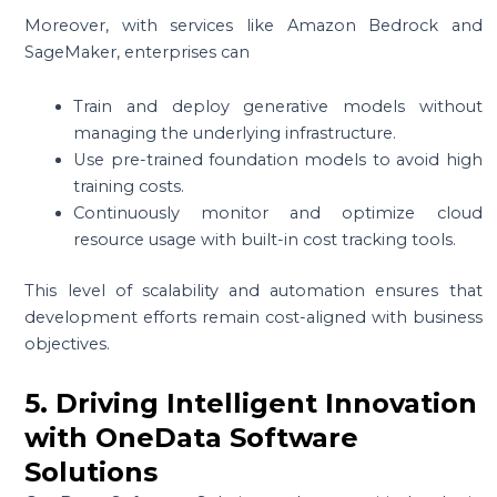
Moreover, with services like Amazon Bedrock and
SageMaker, enterprises can
Train and deploy generative models without
managing the underlying infrastructure.
Use pre-trained foundation models to avoid high
training costs.
Continuously monitor and optimize cloud
resource usage with built-in cost tracking tools.
This level of scalability and automation ensures that
development efforts remain cost-aligned with business
objectives.
5. Driving Intelligent Innovation
with OneData Software
Solutions