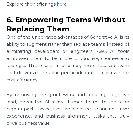
Explore their offerings
here
.
6. Empowering Teams Without
Replacing Them
One of the underrated advantages of Generative AI is its
ability to augment rather than replace teams. Instead of
eliminating developers or engineers, AWS AI tools
empower them to be more productive, creative, and
strategic. This results in a leaner, more focused team
that delivers more value per headcount—a clear win for
cost efficiency.
By removing the grunt work and reducing cognitive
load, generative AI allows human teams to focus on
high-impact tasks like architecture planning, user
experience, and business alignment tasks that truly
drive business value.