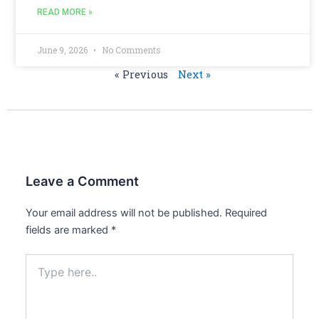
READ MORE »
June 9, 2026
No Comments
« Previous
Next »
Leave a Comment
Your email address will not be published.
Required
fields are marked
*
Type
here..