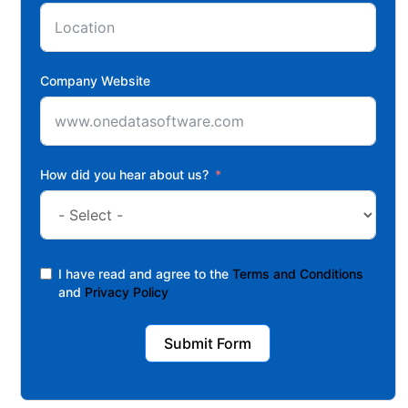
Company Website
How did you hear about us?
I have read and agree to the
Terms and Conditions
and
Privacy Policy
Submit Form