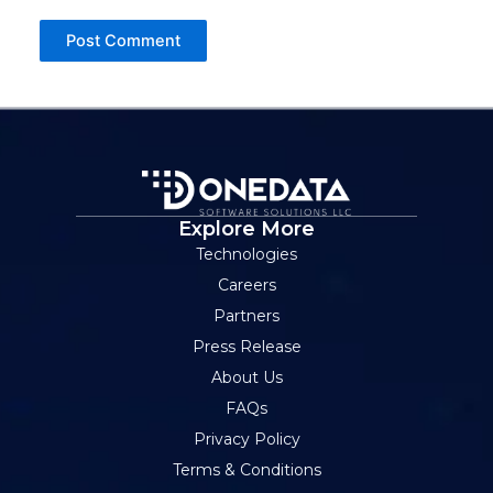
Explore More
Technologies
Careers
Partners
Press Release
About Us
FAQs
Privacy Policy
Terms & Conditions