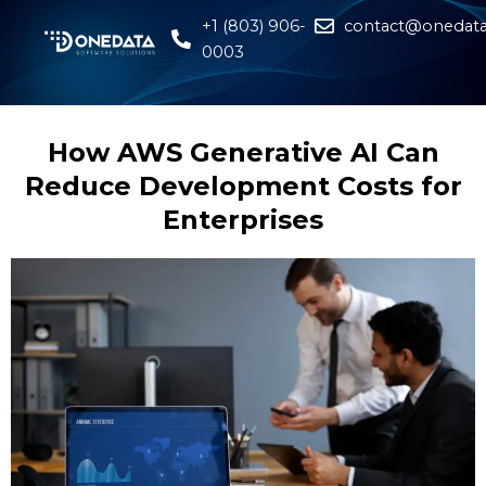
+1 (803) 906-
contact@onedata
0003
How AWS Generative AI Can
Reduce Development Costs for
Enterprises