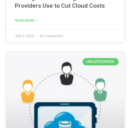
Providers Use to Cut Cloud Costs
READ MORE »
July 6, 2026
No Comments
UNCATEGORIZED