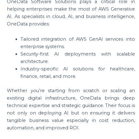
OneData Software Solutions plays a critical role in
helping enterprises make the most of AWS Generative
AI. As specialists in cloud, AI, and business intelligence,
OneData provides:
Tailored integration of AWS GenAI services into
enterprise systems.
Security-first AI deployments with scalable
architecture.
Industry-specific AI solutions for healthcare,
finance, retail, and more.
Whether you’re starting from scratch or scaling an
existing digital infrastructure, OneData brings deep
technical expertise and strategic guidance. Their focus is
not only on deploying AI but on ensuring it delivers
tangible business value especially in cost reduction,
automation, and improved ROI.