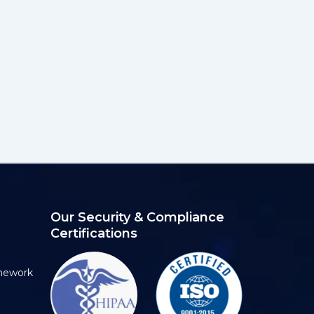
Our Security & Compliance
Certifications
mework