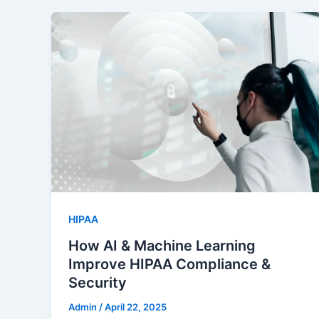
HIPAA
How AI & Machine Learning
Improve HIPAA Compliance &
Security
Admin
/
April 22, 2025