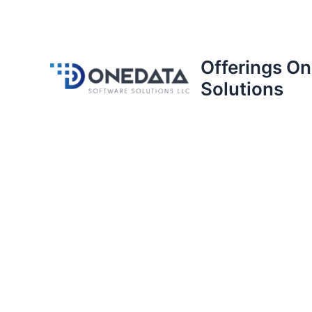
Offerings O
Solutions