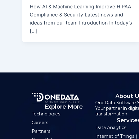
How AI & Machine Learning Improve HIPAA
Compliance & Security Latest news and
ideas from our team Introduction In today’s
[…]
About 
OneData Software S
Explore More
Your partner in digit
transformation
Technologies
Service
Careers
Data Analytics
Partners
Internet of Things (I