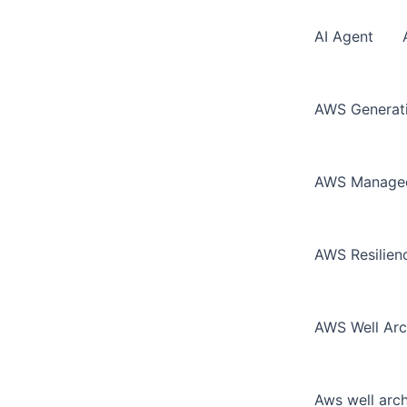
AI Agent
AWS Generati
AWS Managed 
AWS Resilie
AWS Well Arc
Aws well arc