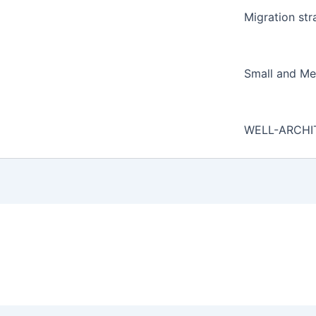
Migration str
Small and Me
WELL-ARCHI