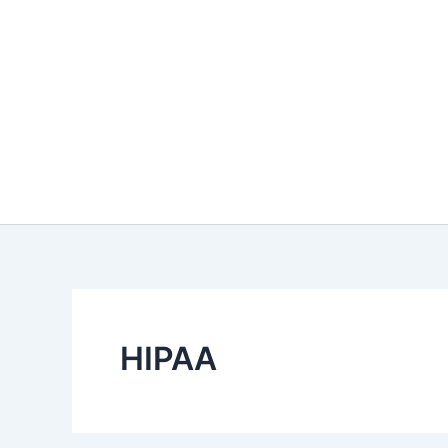
HIPAA