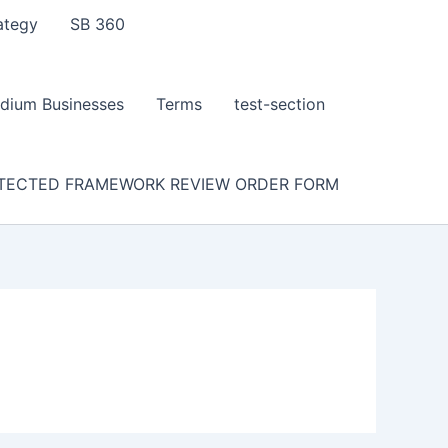
ategy
SB 360
dium Businesses
Terms
test-section
TECTED FRAMEWORK REVIEW ORDER FORM