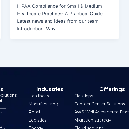
HIPAA Compliance for Small & Medium
Healthcare Practices: A Practical Guide
Latest news and ideas from our team
Introduction: Why
Us
Industries
Offerings
olutions:
Healthcare
Cloudops
al
Manufacturing
Contact Center Solutions
s
Retail
AWS Well Architected Fra
Logistics
Migration strategy
oT)
Energy
Cloud security