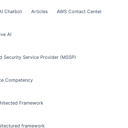
AI Chatbot
Articles
AWS Contact Center
ve AI
Security Service Provider (MSSP)
nce Competency
hitected Framework
hitectured framework