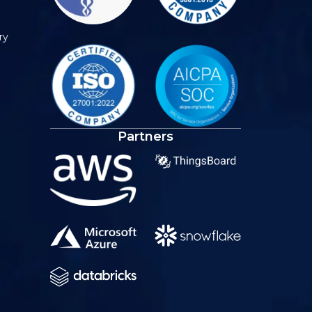
ry
Partners