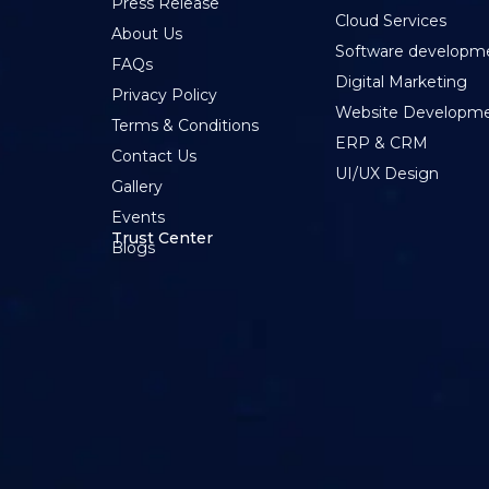
Press Release
Cloud Services
About Us
Software developm
FAQs
Digital Marketing
Privacy Policy
Website Developm
Terms & Conditions
ERP & CRM
Contact Us
UI/UX Design
Gallery
Events
Trust Center
Blogs