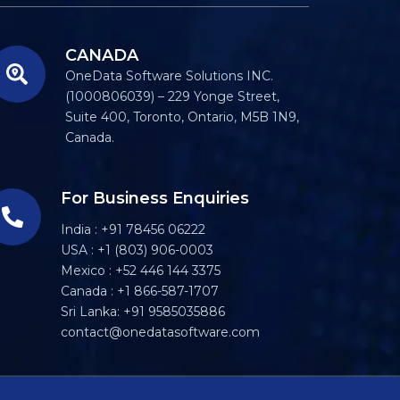
CANADA
OneData Software Solutions INC.
(1000806039) – 229 Yonge Street,
Suite 400, Toronto, Ontario, M5B 1N9,
Canada.
For Business Enquiries
India : +91 78456 06222
USA : +1 (803) 906-0003
Mexico : +52 446 144 3375
Canada : +1 866-587-1707
Sri Lanka: +91 9585035886
contact@onedatasoftware.com