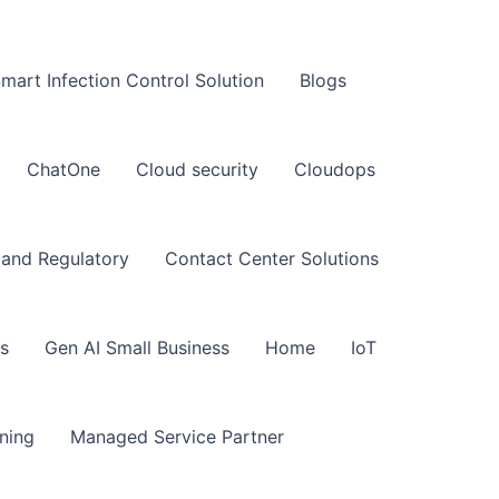
art Infection Control Solution
Blogs
ChatOne
Cloud security
Cloudops
and Regulatory
Contact Center Solutions
s
Gen AI Small Business
Home
IoT
ning
Managed Service Partner