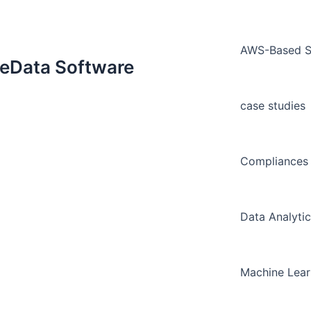
AWS-Based Sm
neData Software
case studies
Compliances 
Data Analytic
Machine Lear