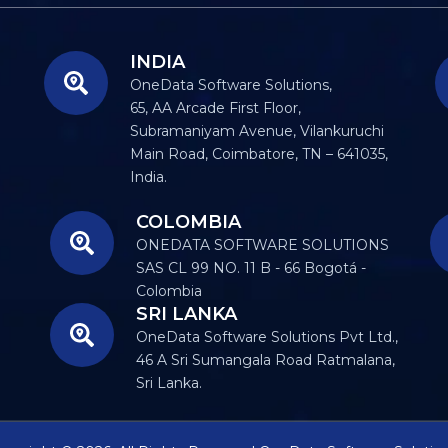
INDIA
OneData Software Solutions,
65, AA Arcade First Floor,
Subramaniyam Avenue, Vilankuruchi
Main Road, Coimbatore, TN – 641035,
India.
COLOMBIA
ONEDATA SOFTWARE SOLUTIONS
SAS CL 99 NO. 11 B - 66 Bogotá -
Colombia
SRI LANKA
OneData Software Solutions Pvt Ltd.,
46 A Sri Sumangala Road Ratmalana,
Sri Lanka.