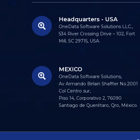
Headquarters - USA
OneData Software Solutions LLC.,
534 River Crossing Drive – 102, Fort
Mill, SC 29715, USA.
MEXICO
OneData Software Solutions,
Av Armando Birlain Shaffler No.2001
Col Centro sur,
Piso 14, Corporativo 2, 76090
Santiago de Querétaro, Qro, México.