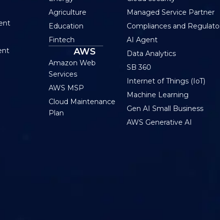
Agriculture
Managed Service Partner
ent
Education
Compliances and Regulato
Fintech
AI Agent
ent
AWS
Data Analytics
Amazon Web
SB 360
Services
Internet of Things (IoT)
AWS MSP
Machine Learning
Cloud Maintenance
Gen AI Small Business
Plan
AWS Generative AI