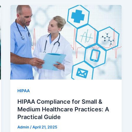
HIPAA
HIPAA Compliance for Small &
Medium Healthcare Practices: A
Practical Guide
Admin
/
April 21, 2025