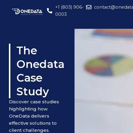
Skip
+1 (803) 906-
contact@onedata
to
0003
content
The
Onedata
Case
Study
Discover case studies
highlighting how
OneData delivers
effective solutions to
client challenges.