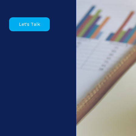
Let's Talk