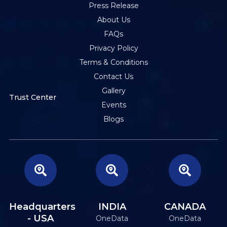
Press Release
About Us
FAQs
Privacy Policy
Terms & Conditions
Contact Us
Gallery
Trust Center
Events
Blogs
Headquarters
INDIA
CANADA
- USA
OneData
OneData