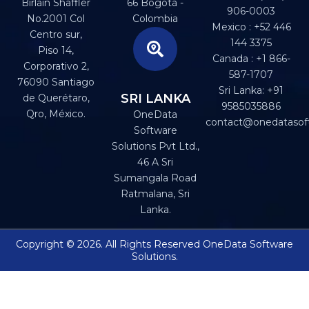
Birlain Shaffler
66 Bogotá -
906-0003
No.2001 Col
Colombia
Mexico : +52 446
Centro sur,
144 3375
Piso 14,
Canada : +1 866-
Corporativo 2,
587-1707
76090 Santiago
Sri Lanka: +91
SRI LANKA
de Querétaro,
9585035886
Qro, México.
OneData
contact@onedatasof
Software
Solutions Pvt Ltd.,
46 A Sri
Sumangala Road
Ratmalana, Sri
Lanka.
Copyright © 2026. All Rights Reserved OneData Software
Solutions.