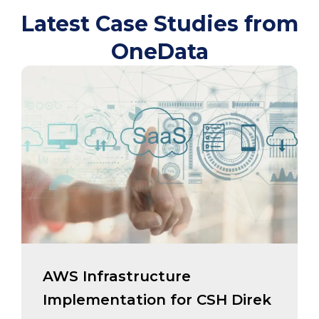
Latest Case Studies from
OneData
AWS Infrastructure
Implementation for CSH Direk