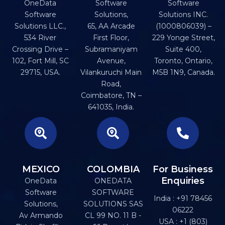
OneData
Software
Software
Software
Solutions,
Solutions INC.
Solutions LLC.,
65, AA Arcade
(1000806039) –
534 River
First Floor,
229 Yonge Street,
Crossing Drive –
Subramaniyam
Suite 400,
102, Fort Mill, SC
Avenue,
Toronto, Ontario,
29715, USA.
Vilankuruchi Main
M5B 1N9, Canada.
Road,
Coimbatore, TN –
641035, India.
MEXICO
COLOMBIA
For Business
Enquiries
OneData
ONEDATA
Software
SOFTWARE
India : +91 78456
Solutions,
SOLUTIONS SAS
06222
Av Armando
CL 99 NO. 11 B -
USA : +1 (803)