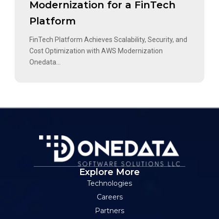
Modernization for a FinTech
Platform
FinTech Platform Achieves Scalability, Security, and
Cost Optimization with AWS Modernization
Onedata...
Explore More
Technologies
Careers
Partners