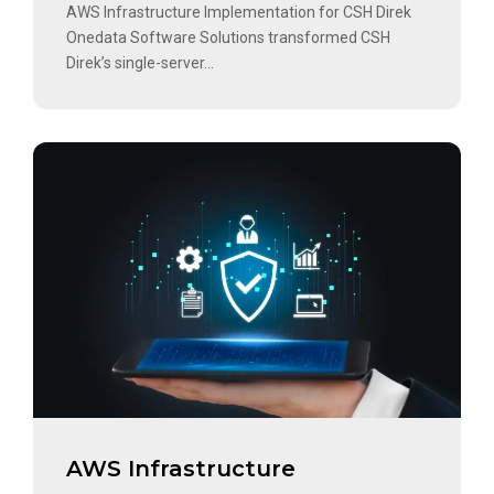
AWS Infrastructure Implementation for CSH Direk
Onedata Software Solutions transformed CSH
Direk’s single-server...
AWS Infrastructure