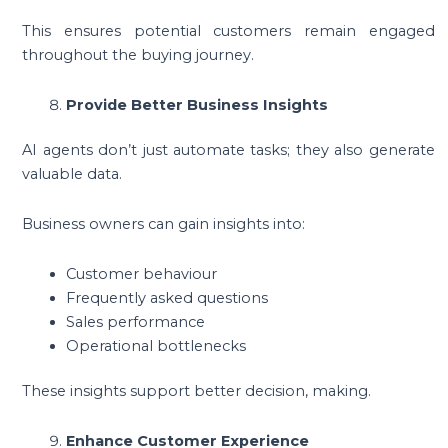
This ensures potential customers remain engaged
throughout the buying journey.
Provide Better Business Insights
AI agents don’t just automate tasks; they also generate
valuable data.
Business owners can gain insights into:
Customer behaviour
Frequently asked questions
Sales performance
Operational bottlenecks
These insights support better decision, making.
Enhance Customer Experience