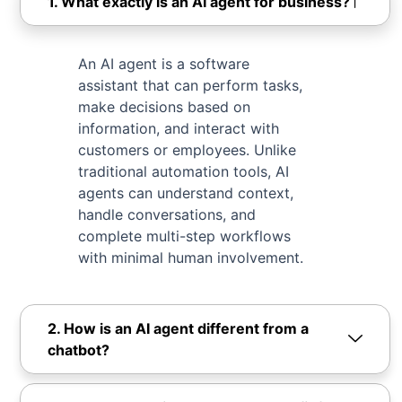
1. What exactly is an AI agent for business?
An AI agent is a software
assistant that can perform tasks,
make decisions based on
information, and interact with
customers or employees. Unlike
traditional automation tools, AI
agents can understand context,
handle conversations, and
complete multi-step workflows
with minimal human involvement.
2. How is an AI agent different from a
chatbot?