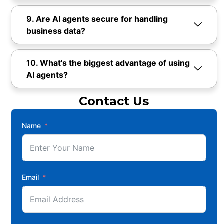
9. Are AI agents secure for handling
business data?
10. What's the biggest advantage of using
AI agents?
Contact Us
Name
Email