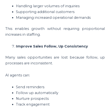
Handling larger volumes of inquiries
Supporting additional customers
Managing increased operational demands
This enables growth without requiring proportional
increases in staffing.
Improve Sales Follow, Up Consistency
Many sales opportunities are lost because follow, up
processes are inconsistent.
AI agents can:
Send reminders
Follow up automatically
Nurture prospects
Track engagement