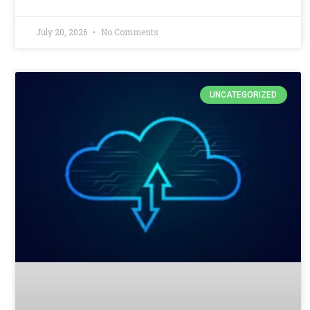
July 20, 2026
No Comments
UNCATEGORIZED