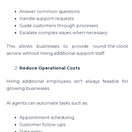
Answer common questions
Handle support requests
Guide customers through processes
Escalate complex issues when necessary
This allows businesses to provide round-the-clock
service without hiring additional support staff.
Reduce Operational Costs
Hiring additional employees isn’t always feasible for
growing businesses.
AI agents can automate tasks such as:
Appointment scheduling
Customer follow-ups
Data entry