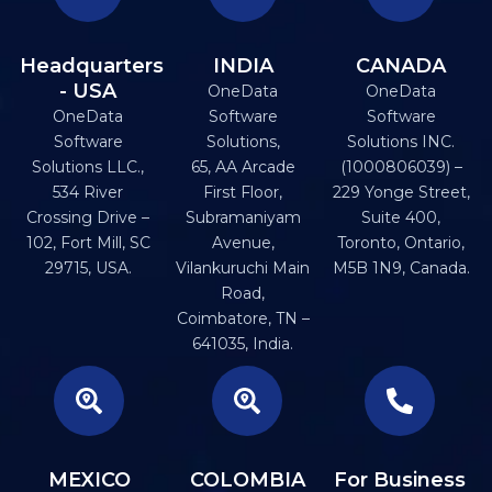
Headquarters
INDIA
CANADA
- USA
OneData
OneData
OneData
Software
Software
Software
Solutions,
Solutions INC.
Solutions LLC.,
65, AA Arcade
(1000806039) –
534 River
First Floor,
229 Yonge Street,
Crossing Drive –
Subramaniyam
Suite 400,
102, Fort Mill, SC
Avenue,
Toronto, Ontario,
29715, USA.
Vilankuruchi Main
M5B 1N9, Canada.
Road,
Coimbatore, TN –
641035, India.
MEXICO
COLOMBIA
For Business