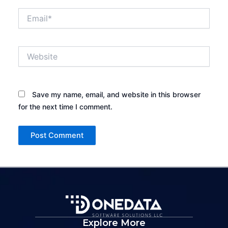
Email*
Website
Save my name, email, and website in this browser
for the next time I comment.
Explore More