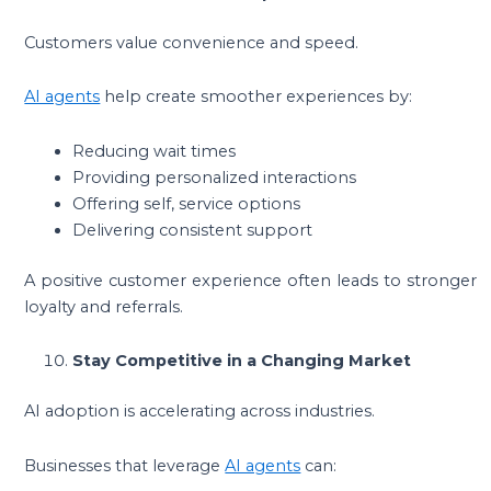
Customers value convenience and speed.
AI agents
help create smoother experiences by:
Reducing wait times
Providing personalized interactions
Offering self, service options
Delivering consistent support
A positive customer experience often leads to stronger
loyalty and referrals.
Stay Competitive in a Changing Market
AI adoption is accelerating across industries.
Businesses that leverage
AI agents
can: