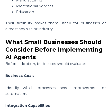
Manufacturing
Professional Services
Education
Their flexibility makes them useful for businesses of
almost any size or industry.
What Small Businesses Should
Consider Before Implementing
AI Agents
Before adoption, businesses should evaluate:
Business Goals
Identify which processes need improvement or
automation.
Integration Capabilities