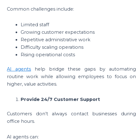
Common challenges include:
Limited staff
Growing customer expectations
Repetitive administrative work
Difficulty scaling operations
Rising operational costs
AI agents
help bridge these gaps by automating
routine work while allowing employees to focus on
higher, value activities.
Provide 24/7 Customer Support
Customers don’t always contact businesses during
office hours.
AI agents can: