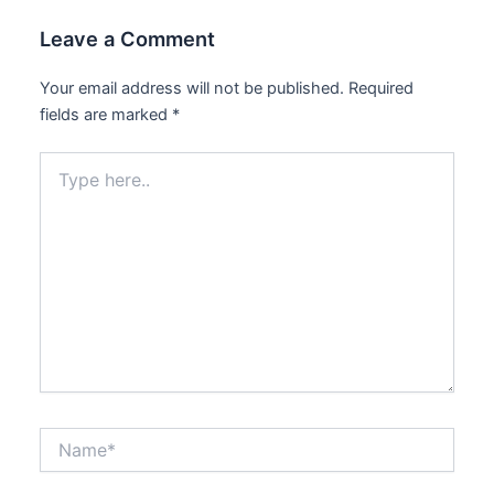
Leave a Comment
Your email address will not be published.
Required
fields are marked
*
Type
here..
Name*