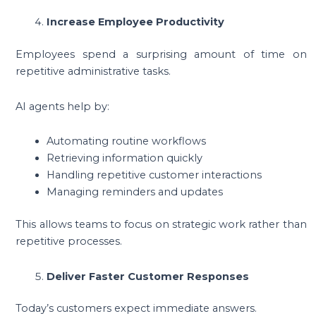
Increase Employee Productivity
Employees spend a surprising amount of time on
repetitive administrative tasks.
AI agents help by:
Automating routine workflows
Retrieving information quickly
Handling repetitive customer interactions
Managing reminders and updates
This allows teams to focus on strategic work rather than
repetitive processes.
Deliver Faster Customer Responses
Today’s customers expect immediate answers.