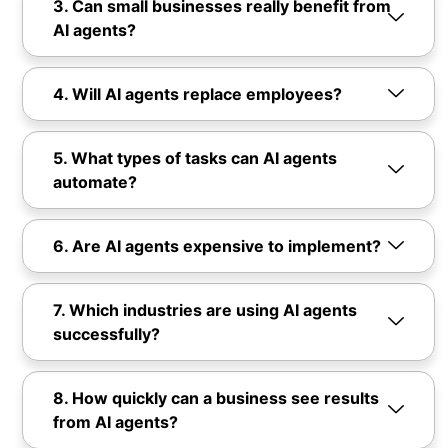
3. Can small businesses really benefit from
AI agents?
4. Will AI agents replace employees?
5. What types of tasks can AI agents
automate?
6. Are AI agents expensive to implement?
7. Which industries are using AI agents
successfully?
8. How quickly can a business see results
from AI agents?