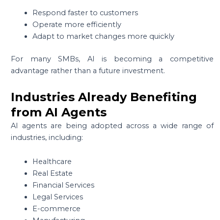
Respond faster to customers
Operate more efficiently
Adapt to market changes more quickly
For many SMBs, AI is becoming a competitive
advantage rather than a future investment.
Industries Already Benefiting
from AI Agents
AI agents are being adopted across a wide range of
industries, including:
Healthcare
Real Estate
Financial Services
Legal Services
E-commerce