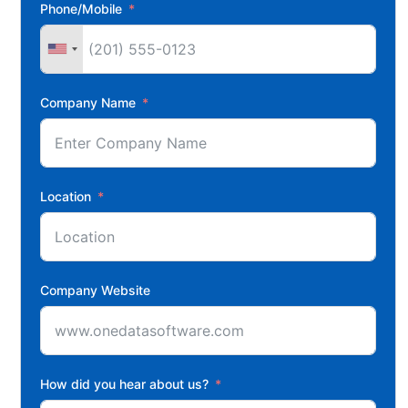
Phone/Mobile
Company Name
Location
Company Website
How did you hear about us?