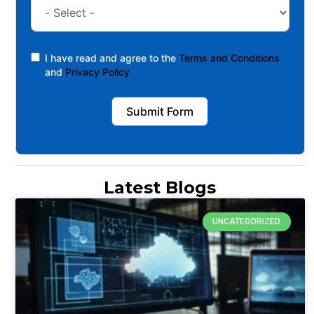
I have read and agree to the
Terms and Conditions
and
Privacy Policy
Submit Form
Latest Blogs
UNCATEGORIZED