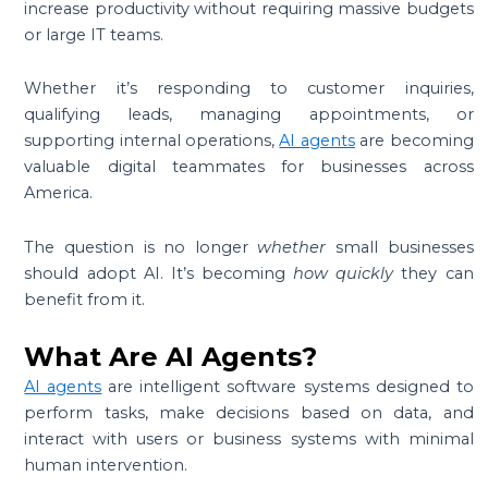
increase productivity without requiring massive budgets
or large IT teams.
Whether it’s responding to customer inquiries,
qualifying leads, managing appointments, or
supporting internal operations,
AI agents
are becoming
valuable digital teammates for businesses across
America.
The question is no longer
whether
small businesses
should adopt AI. It’s becoming
how quickly
they can
benefit from it.
What Are AI Agents?
AI agents
are intelligent software systems designed to
perform tasks, make decisions based on data, and
interact with users or business systems with minimal
human intervention.