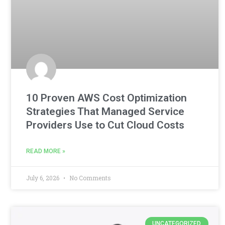
10 Proven AWS Cost Optimization
Strategies That Managed Service
Providers Use to Cut Cloud Costs
READ MORE »
July 6, 2026
No Comments
UNCATEGORIZED