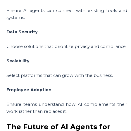
Ensure AI agents can connect with existing tools and
systems.
Data Security
Choose solutions that prioritize privacy and compliance.
Scalability
Select platforms that can grow with the business.
Employee Adoption
Ensure teams understand how AI complements their
work rather than replaces it.
The Future of AI Agents for