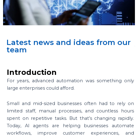
Latest news and ideas from our
team
Introduction
For years, advanced automation was something only
large enterprises could afford.
Small and mid-sized businesses often had to rely on
limited staff, manual processes, and countless hours
spent on repetitive tasks. But that’s changing rapidly.
Today, AI agents are helping businesses automate
workflows, improve customer experiences, and