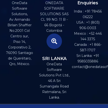
Enquiries
OneData
ONEDATA
Software
SOFTWARE
India : +91 78456
Solutions,
SOLUTIONS SAS
06222
Av Armando
CL 99 NO. 11 B -
USA : +1 (803)
Birlain Shaffler
66 Bogotá -
906-0003
No.2001 Col
Colombia
Mexico : +52 446
Centro sur,
144 3375
Piso 14,
Canada : +1 866-
Corporativo 2,
587-1707
76090 Santiago
Sri Lanka: +91
SRI LANKA
de Querétaro,
9585035886
Qro, México.
OneData
contact@onedatasof
Software
Solutions Pvt Ltd.,
46 A Sri
Sumangala Road
Ratmalana, Sri
Lanka.