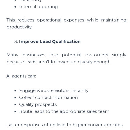
Internal reporting
This reduces operational expenses while maintaining
productivity.
Improve Lead Qualification
Many businesses lose potential customers simply
because leads aren’t followed up quickly enough.
AI agents can:
Engage website visitors instantly
Collect contact information
Qualify prospects
Route leads to the appropriate sales team
Faster responses often lead to higher conversion rates.