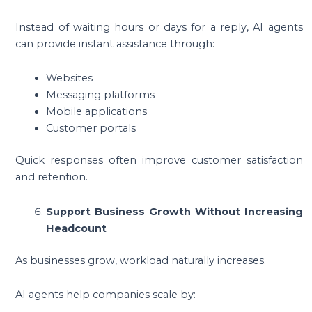
Instead of waiting hours or days for a reply, AI agents
can provide instant assistance through:
Websites
Messaging platforms
Mobile applications
Customer portals
Quick responses often improve customer satisfaction
and retention.
Support Business Growth Without Increasing
Headcount
As businesses grow, workload naturally increases.
AI agents help companies scale by: