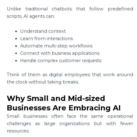
Unlike traditional chatbots that follow predefined
scripts, AI agents can:
Understand context
Learn from interactions
Automate multi-step workflows
Connect with business applications
Handle complex customer requests
Think of them as digital employees that work around
the clock without taking breaks.
Why Small and Mid-sized
Businesses Are Embracing AI
Small businesses often face the same operational
challenges as large organizations but with fewer
resources.