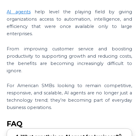
AI agents
help level the playing field by giving
organizations access to automation, intelligence, and
efficiency that were once available only to large
enterprises.
From improving customer service and boosting
productivity to supporting growth and reducing costs,
the benefits are becoming increasingly difficult to
ignore.
For American SMBs looking to remain competitive,
responsive, and scalable, AI agents are no longer just a
technology trend; they’re becoming part of everyday
business operations.
FAQ