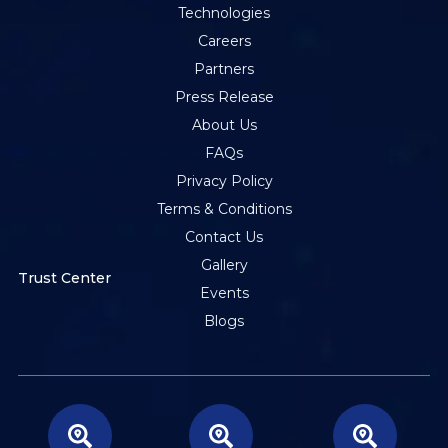
Technologies
Careers
Partners
Press Release
About Us
FAQs
Privacy Policy
Terms & Conditions
Contact Us
Gallery
Trust Center
Events
Blogs