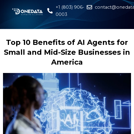
+1 (803) 906-
contact@onedata
0003
Top 10 Benefits of AI Agents for
Small and Mid-Size Businesses in
America