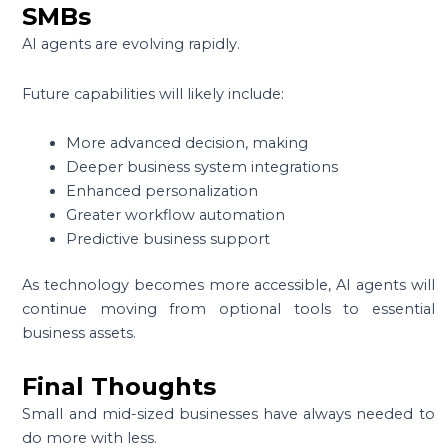
SMBs
AI agents are evolving rapidly.
Future capabilities will likely include:
More advanced decision, making
Deeper business system integrations
Enhanced personalization
Greater workflow automation
Predictive business support
As technology becomes more accessible, AI agents will
continue moving from optional tools to essential
business assets.
Final Thoughts
Small and mid-sized businesses have always needed to
do more with less.