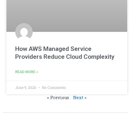
How AWS Managed Service
Providers Reduce Cloud Complexity
READ MORE »
June 9, 2026
No Comments
« Previous
Next »